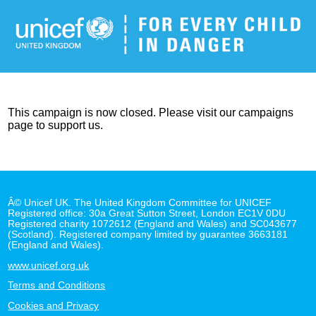
This campaign is now closed. Please visit our campaigns
page to support us.
Â© Unicef UK. The United Kingdom Committee for UNICEF
Registered office: 30a Great Sutton Street, London EC1V 0DU
Registered charity 1072612 (England and Wales) and SC043677
(Scotland). Registered company limited by guarantee 3663181
(England and Wales).
www.unicef.org.uk
Terms and Conditions
Cookies and Privacy